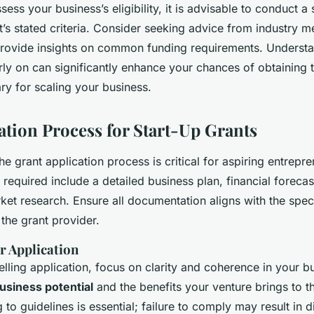
sess your business’s eligibility, it is advisable to conduct a 
t’s stated criteria. Consider seeking advice from industry m
provide insights on common funding requirements. Understa
rly on can significantly enhance your chances of obtaining t
ry for scaling your business.
ation Process for Start-Up Grants
e grant application process is critical for aspiring entrepre
required include a detailed business plan, financial forecas
et research. Ensure all documentation aligns with the spec
the grant provider.
r Application
lling application, focus on clarity and coherence in your b
usiness potential
and the benefits your venture brings to t
 to guidelines is essential; failure to comply may result in di