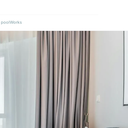
 pool
Works