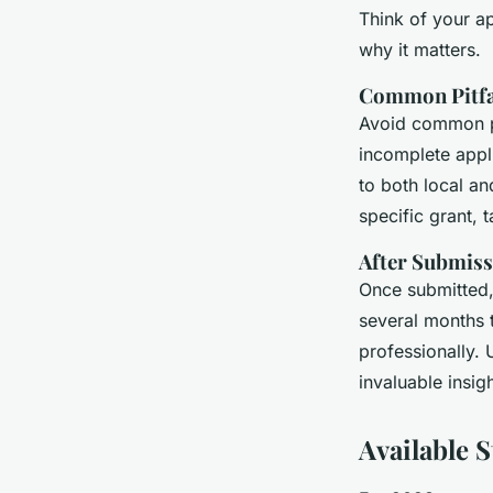
Think of your a
why it matters.
Common Pitfal
Avoid common pi
incomplete appli
to both local an
specific grant, 
After Submiss
Once submitted,
several months 
professionally.
invaluable insig
Available 