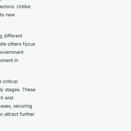
ectors. Unlike
 to new
g different
ile others focus
, government
pment in
critical
rly stages. These
rch and
cases, securing
o attract further