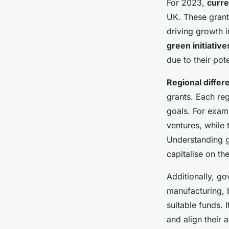
For 2023,
curre
UK. These grant
driving growth 
green initiative
due to their pot
Regional differ
grants. Each re
goals. For exam
ventures, while 
Understanding ge
capitalise on th
Additionally, go
manufacturing, 
suitable funds. 
and align their 