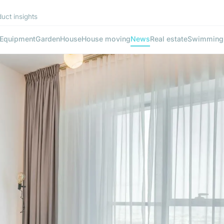
uct insights
Equipment
Garden
House
House moving
News
Real estate
Swimming