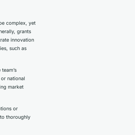
 be complex, yet
erally, grants
rate innovation
ies, such as
e team’s
 or national
ting market
tions or
 to thoroughly