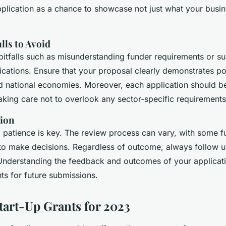
pplication as a chance to showcase not just what your busin
ls to Avoid
tfalls such as misunderstanding funder requirements or su
cations. Ensure that your proposal clearly demonstrates pot
d national economies. Moreover, each application should be 
taking care not to overlook any sector-specific requirements
ion
 patience is key. The review process can vary, with some f
to make decisions. Regardless of outcome, always follow 
 Understanding the feedback and outcomes of your applicat
hts for future submissions.
Start-Up Grants for 2023