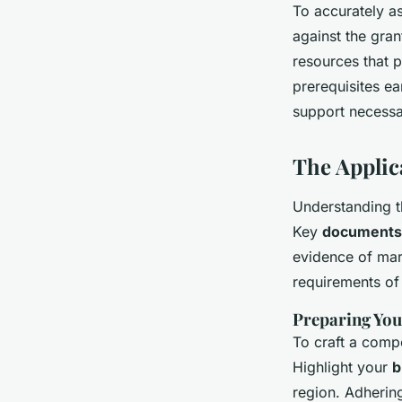
To accurately as
against the gran
resources that 
prerequisites ea
support necessa
The Applic
Understanding th
Key
documents
evidence of mark
requirements of 
Preparing You
To craft a compe
Highlight your
b
region. Adhering