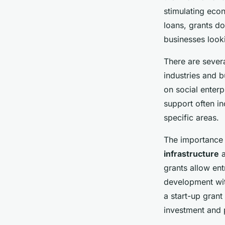
Up Grant in the UK 
stimulating eco
loans, grants d
businesses looki
Liam
•
4 avril 2025
•
7 min de lecture
There are severa
industries and 
on social enterp
support often i
specific areas.
The importance o
infrastructure
a
grants allow ent
development wit
a start-up grant
investment and 