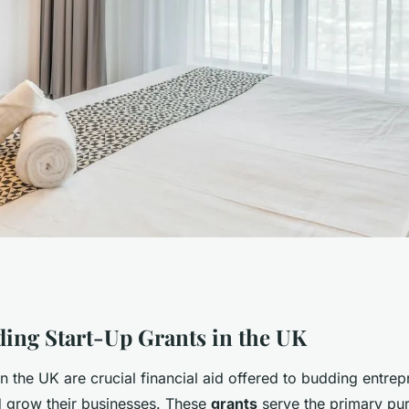
ntures: Your
ing Start-Up Grants in the UK
in the UK are crucial financial aid offered to budding entrep
Securing a Start-
 grow their businesses. These
grants
serve the primary pu