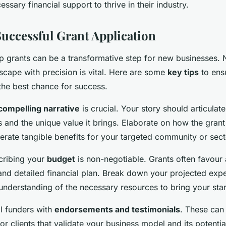
essary financial support to thrive in their industry.
Successful Grant Application
up grants can be a transformative step for new businesses. 
scape with precision is vital. Here are some
key tips
to ens
the best chance for success.
compelling narrative
is crucial. Your story should articulat
 and the unique value it brings. Elaborate on how the grant
erate tangible benefits for your targeted community or sect
scribing your
budget
is non-negotiable. Grants often favour
 and detailed financial plan. Break down your projected ex
derstanding of the necessary resources to bring your start
l funders with
endorsements and testimonials
. These can
 or clients that validate your business model and its potenti