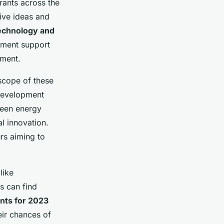
rants across the
ive ideas and
echnology and
nment support
nment.
 scope of these
 development
reen energy
al innovation.
urs aiming to
like
s can find
nts for 2023
eir chances of