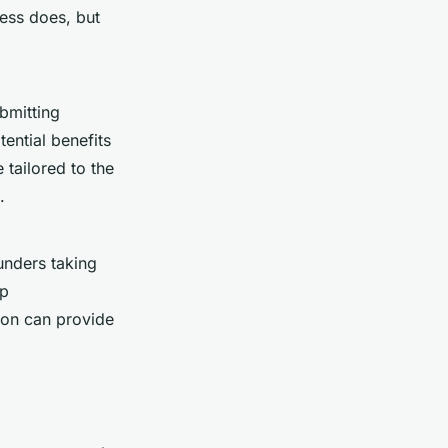
ess does, but
bmitting
ential benefits
tailored to the
.
unders taking
up
ion can provide