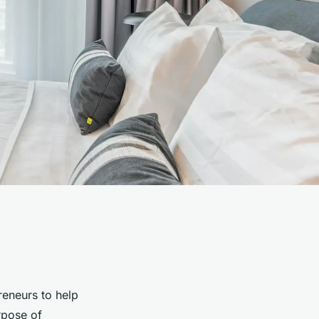
reneurs to help
rpose of