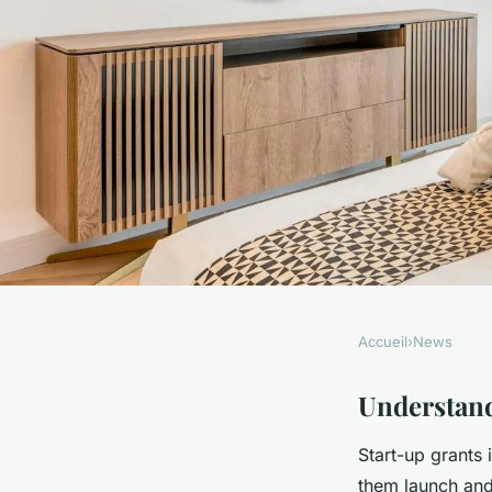
Accueil
›
News
NEWS
Unlocking Future Ve
Understand
Start-up grants 
Definitive Guide to 
them launch and