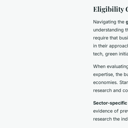
Eligibility
Navigating the
g
understanding th
require that bu
in their approac
tech, green initi
When evaluating 
expertise, the b
economies. Start
research and co
Sector-specifi
evidence of prev
research the ind