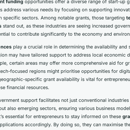
nt funding
opportunities offer a diverse range of start-up g
s address various needs by focusing on supporting innovat
in specific sectors. Among notable grants, those targeting
t
s
stand out, as these industries are seeing increased gover
ential to contribute significantly to the economy and enviro
ences
play a crucial role in determining the availability and
gion may have tailored support to address local economic
ple, certain areas may offer more comprehensive aid for g
tech-focused regions might prioritise opportunities for digit
ographic-specific grant availability is vital for entreprene
ese financial resources.
vernment support facilitates not just conventional industries 
but also emerging sectors, ensuring various business model
It’s essential for entrepreneurs to stay informed on these
gra
applications accordingly. By doing so, they can maximise th