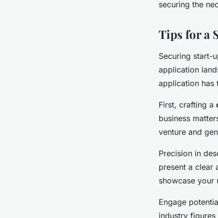
securing the nec
Tips for a 
Securing start-
application land
application has 
First, crafting a
business matters
venture and gen
Precision in de
present a clear
showcase your un
Engage potentia
industry figures