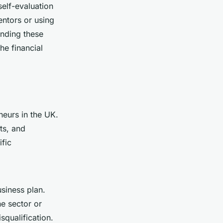
self-evaluation
entors or using
nding these
he financial
neurs in the UK.
ts, and
ific
usiness plan.
he sector or
squalification.