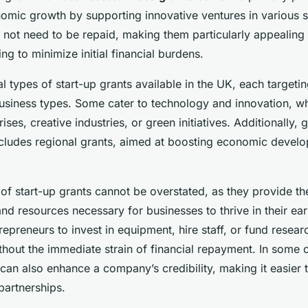
for 2023
nomic growth by supporting innovative ventures in various s
o not need to be repaid, making them particularly appealing
ng to minimize initial financial burdens.
l types of start-up grants available in the UK, each targetin
business types. Some cater to technology and innovation, wh
rises, creative industries, or green initiatives. Additionally
ncludes regional grants, aimed at boosting economic develo
f start-up grants cannot be overstated, as they provide the 
nd resources necessary for businesses to thrive in their ea
repreneurs to invest in equipment, hire staff, or fund resea
hout the immediate strain of financial repayment. In some 
 can also enhance a company’s credibility, making it easier t
partnerships.