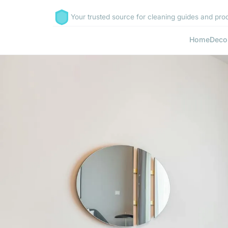
Your trusted source for cleaning guides and prod
Home
Deco