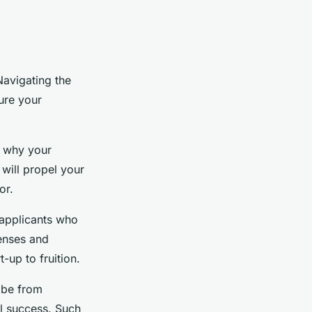
Navigating the
ure your
e why your
 will propel your
or.
 applicants who
penses and
-up to fruition.
 be from
al success. Such