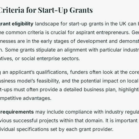
 Criteria for Start-Up Grants
rant eligibility
landscape for start-up grants in the UK can
e common criteria is crucial for aspirant entrepreneurs. Gen
sinesses are in the early stages of development and demonst
h. Some grants stipulate an alignment with particular industr
atives, or social enterprise sectors.
an applicant’s qualifications, funders often look at the cor
usiness model’s feasibility, and the potential impact on local
-ups must often provide a detailed business plan, highligh
mpetitive advantages.
c requirements
may include compliance with industry regula
ious successful projects within that domain. It is important
ividual specifications set by each grant provider.