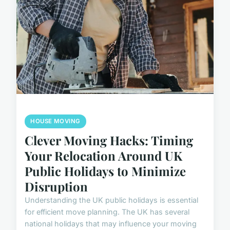
HOUSE MOVING
Clever Moving Hacks: Timing
Your Relocation Around UK
Public Holidays to Minimize
Disruption
Understanding the UK public holidays is essential
for efficient move planning. The UK has several
national holidays that may influence your moving