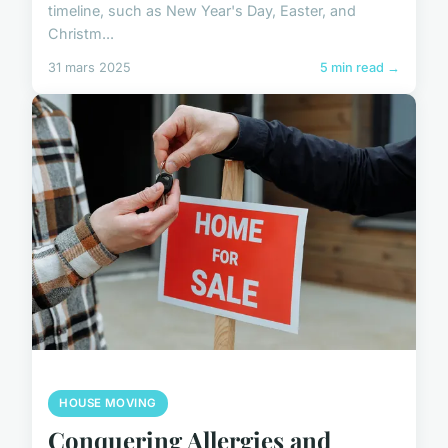
timeline, such as New Year's Day, Easter, and
Christm...
31 mars 2025
5 min read →
HOUSE MOVING
Conquering Allergies and