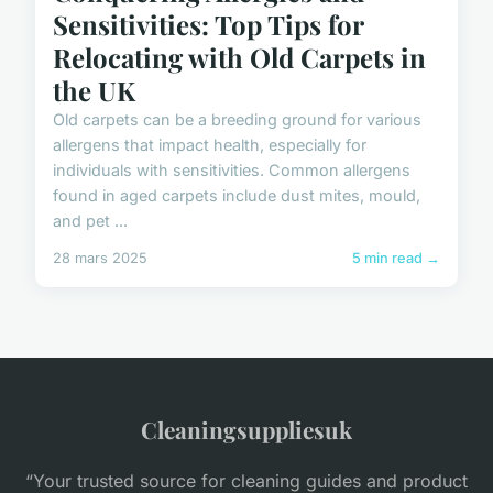
Sensitivities: Top Tips for
Relocating with Old Carpets in
the UK
Old carpets can be a breeding ground for various
allergens that impact health, especially for
individuals with sensitivities. Common allergens
found in aged carpets include dust mites, mould,
and pet ...
28 mars 2025
5 min read →
Cleaningsuppliesuk
“Your trusted source for cleaning guides and product