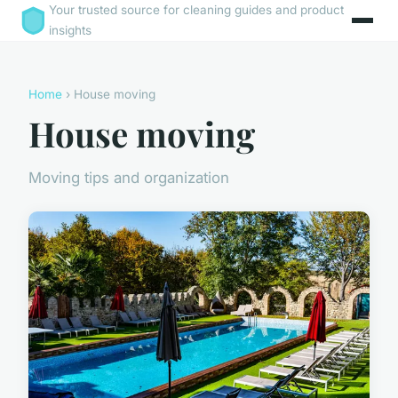
Your trusted source for cleaning guides and product
insights
Home
› House moving
House moving
Moving tips and organization