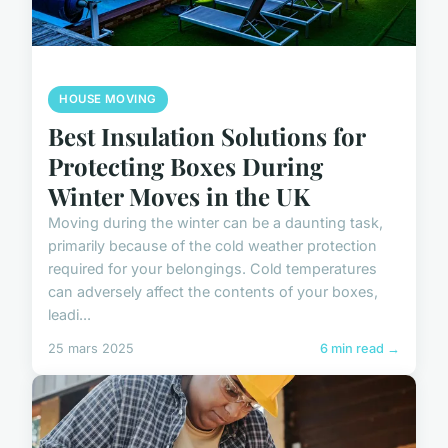
HOUSE MOVING
Best Insulation Solutions for
Protecting Boxes During
Winter Moves in the UK
Moving during the winter can be a daunting task,
primarily because of the cold weather protection
required for your belongings. Cold temperatures
can adversely affect the contents of your boxes,
leadi...
25 mars 2025
6 min read →