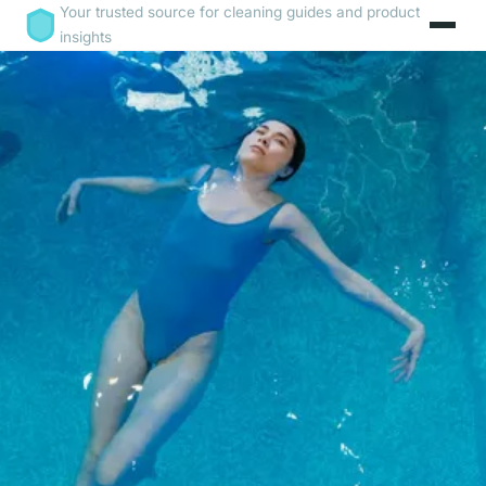
Your trusted source for cleaning guides and product
insights