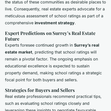
the status of these communities as desirable places to
live. Consequently, real estate experts advocate for a
meticulous assessment of school ratings as part of a
comprehensive
investment strategy
.
Expert Predictions on Surrey’s Real Estate
Future
Experts foresee continued growth in
Surrey’s real
estate market
, predicting that school ratings will
remain a pivotal factor. The ongoing emphasis on
educational excellence is expected to sustain
property demand, making school ratings a strategic
focal point for both buyers and sellers.
Strategies for Buyers and Sellers
Real estate professionals recommend practical tips,
such as evaluating school ratings closely and
leveraging these insights to negotiate favourable