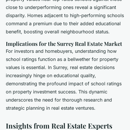
close to underperforming ones reveal a significant
disparity. Homes adjacent to high-performing schools
command a premium due to their added educational
benefit, boosting overall neighbourhood status.
Implications for the Surrey Real Estate Market
For investors and homebuyers, understanding how
school ratings function as a bellwether for property
values is essential. In Surrey, real estate decisions
increasingly hinge on educational quality,
demonstrating the profound impact of school ratings
on property investment success. This dynamic
underscores the need for thorough research and
strategic planning in real estate ventures.
Insights from Real Estate Experts