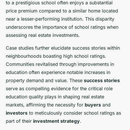
to a prestigious school often enjoys a substantial
price premium compared to a similar home located
near a lesser-performing institution. This disparity
underscores the importance of school ratings when
assessing real estate investments.
Case studies further elucidate success stories within
neighbourhoods boasting high school ratings.
Communities revitalised through improvements in
education often experience notable increases in
property demand and value. These
success stories
serve as compelling evidence for the critical role
education quality plays in shaping real estate
markets, affirming the necessity for
buyers
and
investors
to meticulously consider school ratings as
part of their
investment strategy
.