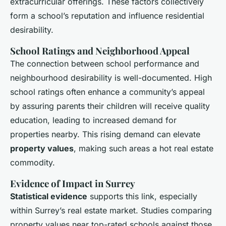
extracurricular offerings. These factors collectively
form a school’s reputation and influence residential
desirability.
School Ratings and Neighborhood Appeal
The connection between school performance and
neighbourhood desirability is well-documented. High
school ratings often enhance a community’s appeal
by assuring parents their children will receive quality
education, leading to increased demand for
properties nearby. This rising demand can elevate
property values
, making such areas a hot real estate
commodity.
Evidence of Impact in Surrey
Statistical evidence
supports this link, especially
within Surrey’s real estate market. Studies comparing
property values near top-rated schools against those