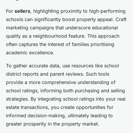
For
sellers
, highlighting proximity to high-performing
schools can significantly boost property appeal. Craft
marketing campaigns that underscore educational
quality as a neighbourhood feature. This approach
often captures the interest of families prioritising
academic excellence.
To gather accurate data, use resources like school
district reports and parent reviews. Such tools
provide a more comprehensive understanding of
school ratings, informing both purchasing and selling
strategies. By integrating school ratings into your real
estate transactions, you create opportunities for
informed decision-making, ultimately leading to
greater prosperity in the property market.