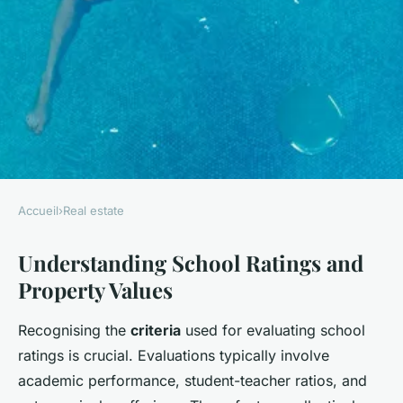
Accueil
›
Real estate
REAL ESTATE
Understanding School Ratings and
Boosting Property Value: The
Property Values
Crucial Role of Surrey's
School Ratings in Real Estate
Recognising the
criteria
used for evaluating school
Success
ratings is crucial. Evaluations typically involve
academic performance, student-teacher ratios, and
Liam
•
11 avril 2025
•
5 min de lecture