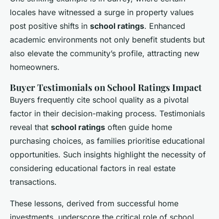
locales have witnessed a surge in property values
post positive shifts in
school ratings
. Enhanced
academic environments not only benefit students but
also elevate the community’s profile, attracting new
homeowners.
Buyer Testimonials on School Ratings Impact
Buyers frequently cite school quality as a pivotal
factor in their decision-making process. Testimonials
reveal that
school ratings
often guide home
purchasing choices, as families prioritise educational
opportunities. Such insights highlight the necessity of
considering educational factors in real estate
transactions.
These lessons, derived from successful home
investments, underscore the critical role of school