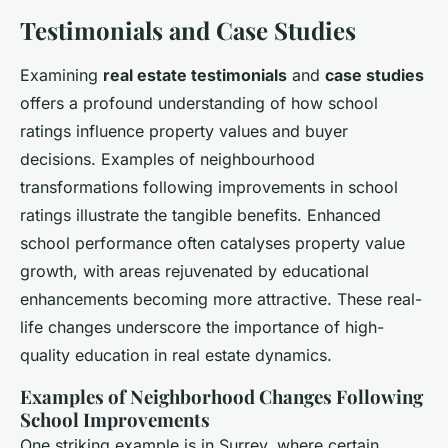
Testimonials and Case Studies
Examining
real estate testimonials
and
case studies
offers a profound understanding of how school
ratings influence property values and buyer
decisions. Examples of neighbourhood
transformations following improvements in school
ratings illustrate the tangible benefits. Enhanced
school performance often catalyses property value
growth, with areas rejuvenated by educational
enhancements becoming more attractive. These real-
life changes underscore the importance of high-
quality education in real estate dynamics.
Examples of Neighborhood Changes Following
School Improvements
One striking example is in Surrey, where certain