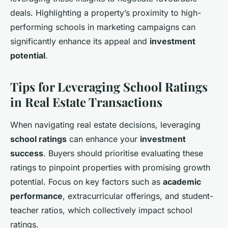
deals. Highlighting a property’s proximity to high-
performing schools in marketing campaigns can
significantly enhance its appeal and
investment
potential
.
Tips for Leveraging School Ratings
in Real Estate Transactions
When navigating real estate decisions, leveraging
school ratings
can enhance your
investment
success
. Buyers should prioritise evaluating these
ratings to pinpoint properties with promising growth
potential. Focus on key factors such as
academic
performance
, extracurricular offerings, and student-
teacher ratios, which collectively impact school
ratings.