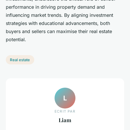
performance in driving property demand and
influencing market trends. By aligning investment
strategies with educational advancements, both
buyers and sellers can maximise their real estate
potential.
Real estate
L
ECRIT PAR
Liam