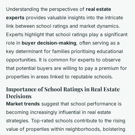
Understanding the perspectives of
real estate
experts
provides valuable insights into the intricate
link between school ratings and market dynamics.
Experts highlight that school ratings play a significant
role in
buyer decision-making
, often serving as a
key determinant for families prioritising educational
opportunities. It is common for experts to observe
that potential buyers are willing to pay a premium for
properties in areas linked to reputable schools.
Importance of School Ratings in Real Estate
Decisions
Market trends
suggest that school performance is
becoming increasingly influential in real estate
strategies. Top-rated schools contribute to the rising
value of properties within neighborhoods, bolstering