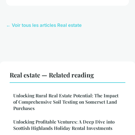
← Voir tous les articles Real estate
Real estate — Related reading
Unlocking Rural Real Estate Potential: The Impact
of Comprehensive Soil Testing on Somerset Land
Purchases
Unlocking Profitable Ventures: A Deep Dive into
Scottish Highlands Holiday Rental Investments