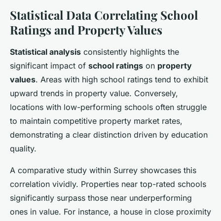
Statistical Data Correlating School
Ratings and Property Values
Statistical analysis
consistently highlights the
significant impact of
school ratings
on
property
values
. Areas with high school ratings tend to exhibit
upward trends in property value. Conversely,
locations with low-performing schools often struggle
to maintain competitive property market rates,
demonstrating a clear distinction driven by education
quality.
A comparative study within Surrey showcases this
correlation vividly. Properties near top-rated schools
significantly surpass those near underperforming
ones in value. For instance, a house in close proximity