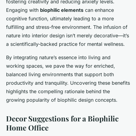
fostering creativity and reducing anxiety levels.
Engaging with
biophilic elements
can enhance
cognitive function, ultimately leading to a more
fulfilling and stress-free environment. The infusion of
nature into interior design isn’t merely decorative—it’s
a scientifically-backed practice for mental wellness.
By integrating nature’s essence into living and
working spaces, we pave the way for enriched,
balanced living environments that support both
productivity and tranquility. Uncovering these benefits
highlights the compelling rationale behind the
growing popularity of biophilic design concepts.
Decor Suggestions for a Biophilic
Home Office