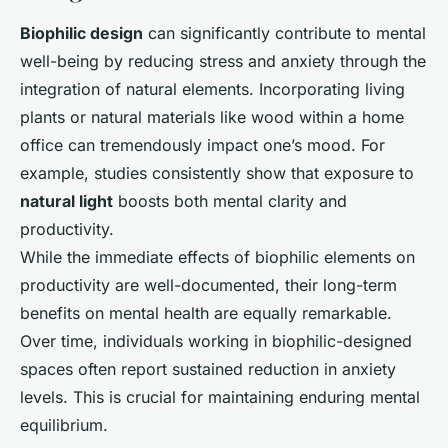
Biophilic design
can significantly contribute to mental
well-being by reducing stress and anxiety through the
integration of natural elements. Incorporating living
plants or natural materials like wood within a home
office can tremendously impact one’s mood. For
example, studies consistently show that exposure to
natural light
boosts both mental clarity and
productivity.
While the immediate effects of biophilic elements on
productivity are well-documented, their long-term
benefits on mental health are equally remarkable.
Over time, individuals working in biophilic-designed
spaces often report sustained reduction in anxiety
levels. This is crucial for maintaining enduring mental
equilibrium.