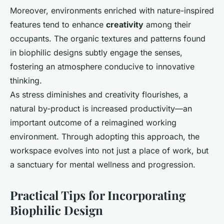
Moreover, environments enriched with nature-inspired
features tend to enhance
creativity
among their
occupants. The organic textures and patterns found
in biophilic designs subtly engage the senses,
fostering an atmosphere conducive to innovative
thinking.
As stress diminishes and creativity flourishes, a
natural by-product is increased productivity—an
important outcome of a reimagined working
environment. Through adopting this approach, the
workspace evolves into not just a place of work, but
a sanctuary for mental wellness and progression.
Practical Tips for Incorporating
Biophilic Design