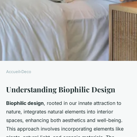
Accueil
›
Deco
DECO
Understanding Biophilic Design
Boost Your Mental Health:
Transform Your UK Home
Biophilic design
, rooted in our innate attraction to
Office with Biophilic Design
nature, integrates natural elements into interior
spaces, enhancing both aesthetics and well-being.
Liam
•
25 février 2025
•
6 min de lecture
This approach involves incorporating elements like