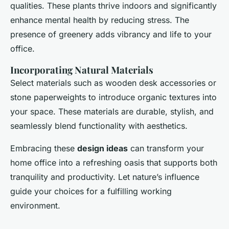
qualities. These plants thrive indoors and significantly
enhance mental health by reducing stress. The
presence of greenery adds vibrancy and life to your
office.
Incorporating Natural Materials
Select materials such as wooden desk accessories or
stone paperweights to introduce organic textures into
your space. These materials are durable, stylish, and
seamlessly blend functionality with aesthetics.
Embracing these
design ideas
can transform your
home office into a refreshing oasis that supports both
tranquility and productivity. Let nature’s influence
guide your choices for a fulfilling working
environment.