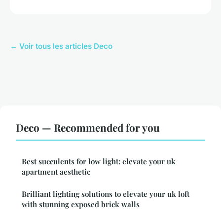
← Voir tous les articles Deco
Deco — Recommended for you
Best succulents for low light: elevate your uk
apartment aesthetic
Brilliant lighting solutions to elevate your uk loft
with stunning exposed brick walls