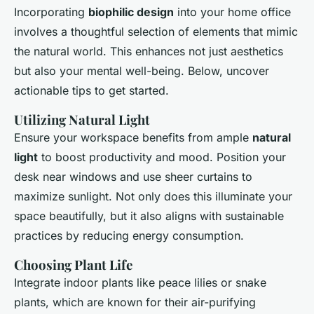
Incorporating
biophilic design
into your home office
involves a thoughtful selection of elements that mimic
the natural world. This enhances not just aesthetics
but also your mental well-being. Below, uncover
actionable tips to get started.
Utilizing Natural Light
Ensure your workspace benefits from ample
natural
light
to boost productivity and mood. Position your
desk near windows and use sheer curtains to
maximize sunlight. Not only does this illuminate your
space beautifully, but it also aligns with sustainable
practices by reducing energy consumption.
Choosing Plant Life
Integrate indoor plants like peace lilies or snake
plants, which are known for their air-purifying