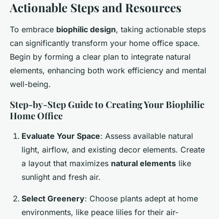
Actionable Steps and Resources
To embrace
biophilic design
, taking actionable steps
can significantly transform your home office space.
Begin by forming a clear plan to integrate natural
elements, enhancing both work efficiency and mental
well-being.
Step-by-Step Guide to Creating Your Biophilic
Home Office
Evaluate Your Space
: Assess available natural
light, airflow, and existing decor elements. Create
a layout that maximizes
natural elements
like
sunlight and fresh air.
Select Greenery
: Choose plants adept at home
environments, like peace lilies for their air-