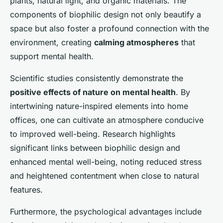
plants, natural light, and organic materials. The
components of biophilic design not only beautify a
space but also foster a profound connection with the
environment, creating
calming atmospheres
that
support mental health.
Scientific studies consistently demonstrate the
positive effects of nature on mental health
. By
intertwining nature-inspired elements into home
offices, one can cultivate an atmosphere conducive
to improved well-being. Research highlights
significant links between biophilic design and
enhanced mental well-being, noting reduced stress
and heightened contentment when close to natural
features.
Furthermore, the psychological advantages include