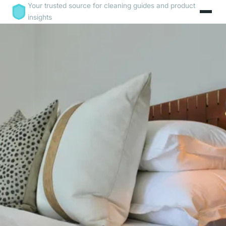
Your trusted source for cleaning guides and product
insights