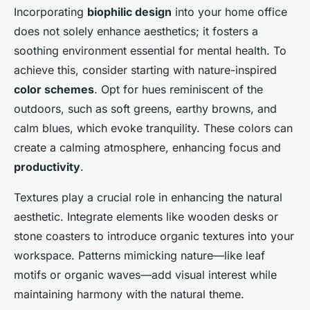
Incorporating
biophilic design
into your home office
does not solely enhance aesthetics; it fosters a
soothing environment essential for mental health. To
achieve this, consider starting with nature-inspired
color schemes
. Opt for hues reminiscent of the
outdoors, such as soft greens, earthy browns, and
calm blues, which evoke tranquility. These colors can
create a calming atmosphere, enhancing focus and
productivity
.
Textures play a crucial role in enhancing the natural
aesthetic. Integrate elements like wooden desks or
stone coasters to introduce organic textures into your
workspace. Patterns mimicking nature—like leaf
motifs or organic waves—add visual interest while
maintaining harmony with the natural theme.