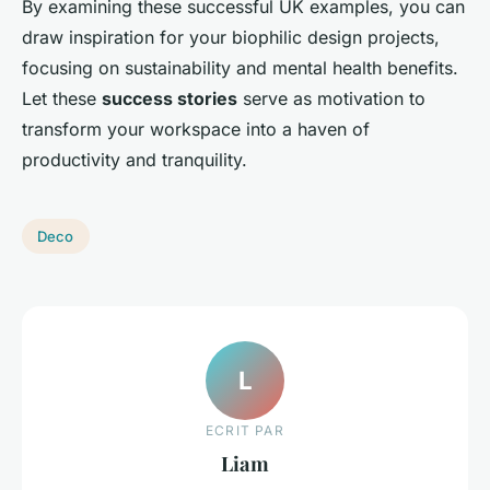
By examining these successful UK examples, you can
draw inspiration for your biophilic design projects,
focusing on sustainability and mental health benefits.
Let these
success stories
serve as motivation to
transform your workspace into a haven of
productivity and tranquility.
Deco
L
ECRIT PAR
Liam