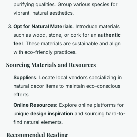
purifying qualities. Group various species for
vibrant, natural aesthetics.
Opt for Natural Materials
: Introduce materials
such as wood, stone, or cork for an
authentic
feel
. These materials are sustainable and align
with eco-friendly practices.
Sourcing Materials and Resources
Suppliers
: Locate local vendors specializing in
natural decor items to maintain eco-conscious
efforts.
Online Resources
: Explore online platforms for
unique
design inspiration
and sourcing hard-to-
find natural elements.
Recommended Reading