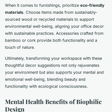
When it comes to furnishings, prioritize
eco-friendly
materials
. Choose items made from sustainably-
sourced wood or recycled materials to support
environmental well-being, aligning your office decor
with sustainable practices. Accessories crafted from
bamboo or cork provide both functionality and a
touch of nature.
Ultimately, transforming your workspace with these
thoughtful decor suggestions not only rejuvenates
your environment but also supports your mental and
emotional well-being, blending beauty and
functionality with ecological consciousness.
Mental Health Benefits of Biophilic
Design