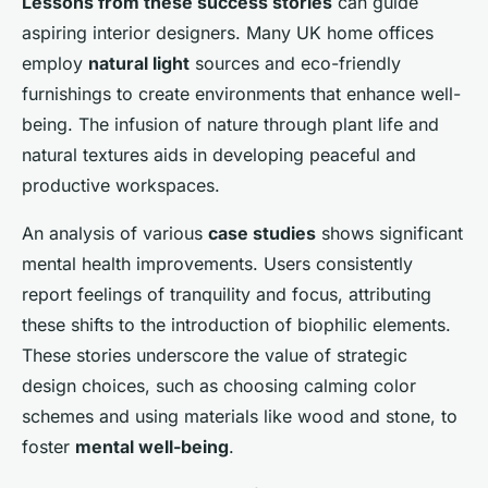
Lessons from these success stories
can guide
aspiring interior designers. Many UK home offices
employ
natural light
sources and eco-friendly
furnishings to create environments that enhance well-
being. The infusion of nature through plant life and
natural textures aids in developing peaceful and
productive workspaces.
An analysis of various
case studies
shows significant
mental health improvements. Users consistently
report feelings of tranquility and focus, attributing
these shifts to the introduction of biophilic elements.
These stories underscore the value of strategic
design choices, such as choosing calming color
schemes and using materials like wood and stone, to
foster
mental well-being
.