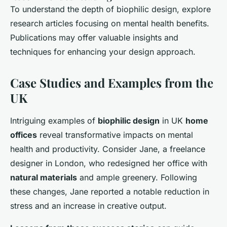
To understand the depth of biophilic design, explore
research articles focusing on mental health benefits.
Publications may offer valuable insights and
techniques for enhancing your design approach.
Case Studies and Examples from the
UK
Intriguing examples of
biophilic design
in UK
home
offices
reveal transformative impacts on mental
health and productivity. Consider Jane, a freelance
designer in London, who redesigned her office with
natural materials
and ample greenery. Following
these changes, Jane reported a notable reduction in
stress and an increase in creative output.